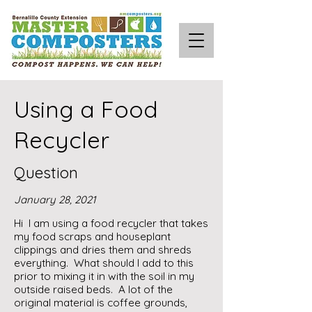
Using a Food
Recycler
Question
January 28, 2021
Hi I am using a food recycler that takes
my food scraps and houseplant
clippings and dries them and shreds
everything. What should I add to this
prior to mixing it in with the soil in my
outside raised beds. A lot of the
original material is coffee grounds,