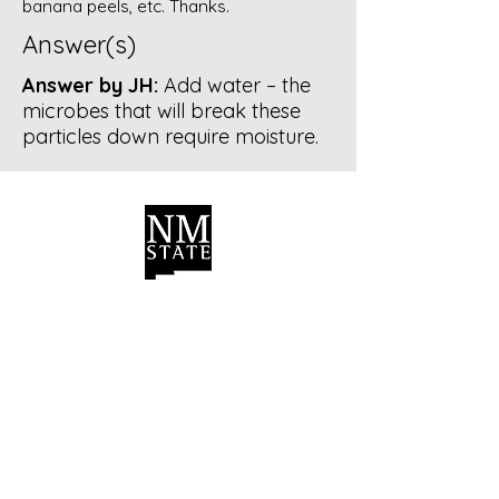
banana peels, etc. Thanks.
Answer(s)
Answer by JH:
Add water – the
microbes that will break these
particles down require moisture.
Contact Us
Bernalillo County Extension
Master Composters
Albuquerque, New Mexico