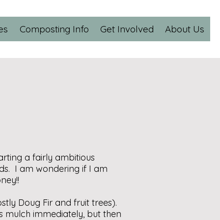
es
Composting Info
Get Involved
About Us
rting a fairly ambitious
s. I am wondering if I am
ney!!
ly Doug Fir and fruit trees).
as mulch immediately, but then