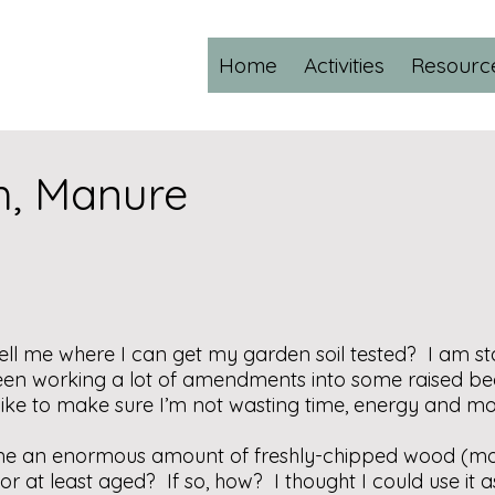
Home
Activities
Resourc
ch, Manure
ell me where I can get my garden soil tested? I am sta
en working a lot of amendments into some raised bed
d like to make sure I’m not wasting time, energy and mo
e an enormous amount of freshly-chipped wood (most
r at least aged? If so, how? I thought I could use it 