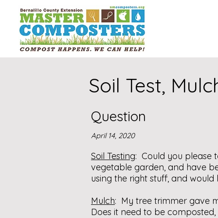
Soil Test, Mul
Question
April 14, 2020
Soil Testing
: Could you please t
vegetable garden, and have be
using the right stuff, and woul
Mulch
: My tree trimmer gave m
Does it need to be composted, o