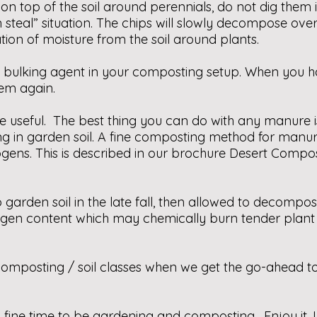
top of the soil around perennials, do not dig them int
n steal” situation. The chips will slowly decompose ove
tion of moisture from the soil around plants.
a bulking agent in your composting setup. When you ha
them again.
e useful. The best thing you can do with any manure i
g in garden soil. A fine composting method for manur
ens. This is described in our brochure Desert Compo
arden soil in the late fall, then allowed to decompo
ogen content which may chemically burn tender plant
omposting / soil classes when we get the go-ahead to h
is a fine time to be gardening and composting. Enjoy it.