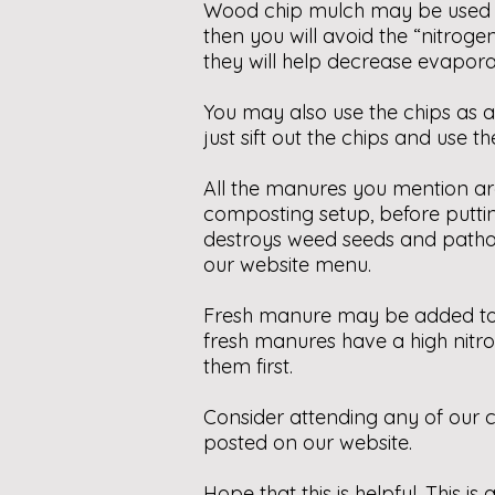
Wood chip mulch may be used on 
then you will avoid the “nitroge
they will help decrease evapora
You may also use the chips as 
just sift out the chips and use 
All the manures you mention ar
composting setup, before puttin
destroys weed seeds and pathog
our website menu.
Fresh manure may be added to g
fresh manures have a high nitr
them first.
Consider attending any of our c
posted on our website.
Hope that this is helpful. This 