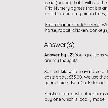
read (online) that it will rob t
Fria Nursery agrees that it is a
mulch around my pinon trees, i
Fresh manure for fertilizer?
: We
horse, rabbit, chicken, donkey
Answer(s)
Answer by JZ:
Your questions 
are my thoughts:
Soil test kits will be available a
costs about $35.00. We use the s
your choice. BernCo. Extension O
Finished compost outperforms a
buy one which is locally made.