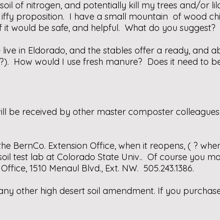
he soil of nitrogen, and potentially kill my trees and/or
n iffy proposition. I have a small mountain of wood chi
f it would be safe, and helpful. What do you suggest?
 live in Eldorado, and the stables offer a ready, an
 (?). How would I use fresh manure? Does it need to 
will be received by other master composter colleague
t the BernCo. Extension Office, when it reopens, ( ? when?
oil test lab at Colorado State Univ.. Of course you may
ffice, 1510 Menaul Blvd., Ext. NW. 505.243.1386.
ny other high desert soil amendment. If you purchase