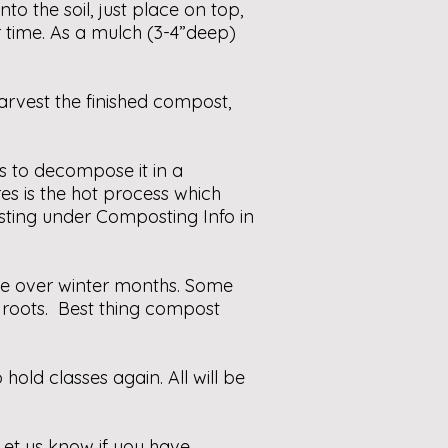
o the soil, just place on top,
r time. As a mulch (3-4”deep)
rvest the finished compost,
s to decompose it in a
es is the hot process which
sting under Composting Info in
se over winter months. Some
 roots. Best thing compost
old classes again. All will be
 Let us know if you have