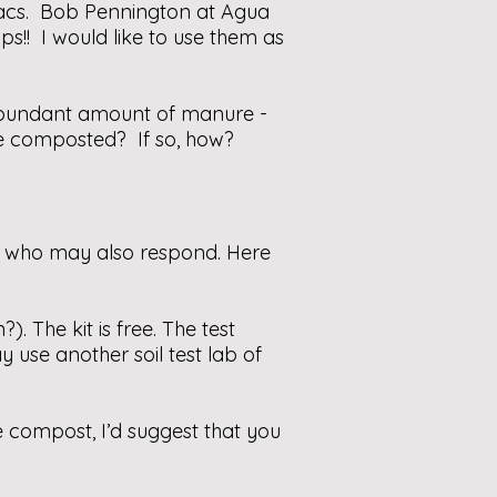
 lilacs. Bob Pennington at Agua
ps!! I would like to use them as
d abundant amount of manure -
be composted? If so, how?
s who may also respond. Here
). The kit is free. The test
 use another soil test lab of
 compost, I’d suggest that you