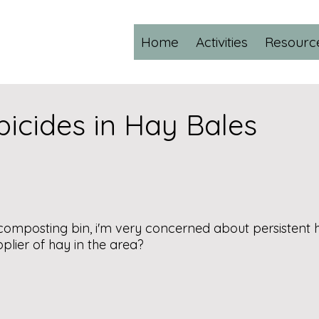
Home
Activities
Resourc
bicides in Hay Bales
omposting bin, i'm very concerned about persistent 
plier of hay in the area?