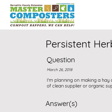
Persistent Her
Question
March 26, 2018
I'm planning on making a hay c
of clean supplier or organic sup
Answer(s)