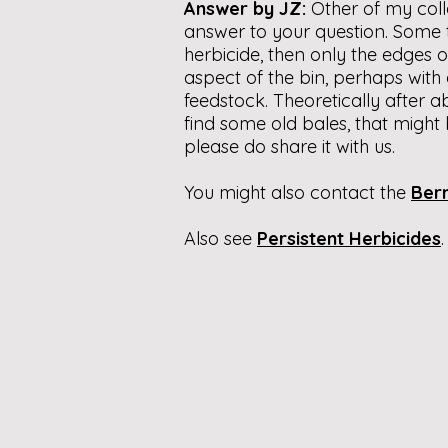
Answer by JZ:
Other of my coll
answer to your question. Some 
herbicide, then only the edges o
aspect of the bin, perhaps with 
feedstock. Theoretically after 
find some old bales, that might b
please do share it with us.
You might also contact the
Bern
Also see
Persistent Herbicides
.