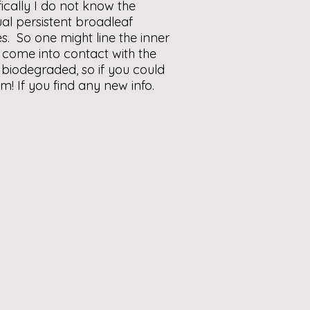
ically I do not know the
ual persistent broadleaf
s. So one might line the inner
t come into contact with the
 biodegraded, so if you could
em! If you find any new info.