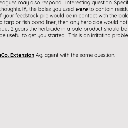
eagues may also respond. Interesting question. Specif
thoughts.
If,
the bales you used
were
to contain resid
f your feedstock pile would be in contact with the bale
a tarp or fish pond liner, then any herbicide would no
about 2 years the herbicide in a bale product should be
e useful to get you started. This is an irritating probl
Co. Extension
Ag. agent with the same question.