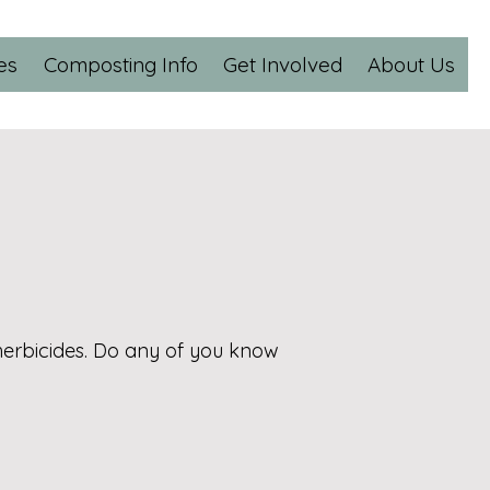
es
Composting Info
Get Involved
About Us
herbicides. Do any of you know