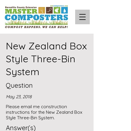
New Zealand Box
Style Three-Bin
System
Question
May 23, 2018
Please email me construction
instructions for the New Zealand Box
Style Three-Bin System.
Answer(s)