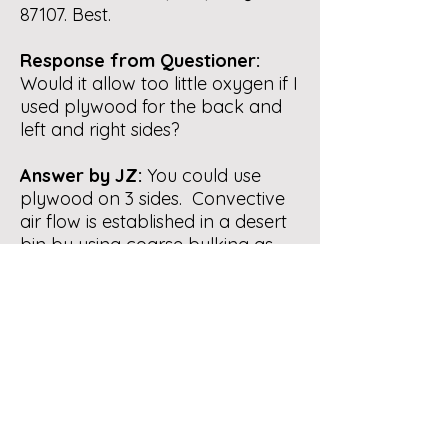
87107. Best.
Response from Questioner:
Would it allow too little oxygen if I
used plywood for the back and
left and right sides?
Answer by JZ:
You could use
plywood on 3 sides. Convective
air flow is established in a desert
bin by using coarse bulking as
you build a pile. See the
diagram in
our brochure
.