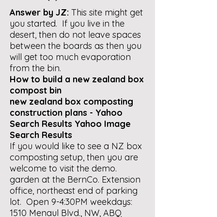
Answer by JZ:
This site might get
you started. If you live in the
desert, then do not leave spaces
between the boards as then you
will get too much evaporation
from the bin.
How to build a new zealand box
compost bin
new zealand box composting
construction plans - Yahoo
Search Results Yahoo Image
Search Results
If you would like to see a NZ box
composting setup, then you are
welcome to visit the demo.
garden at the BernCo. Extension
office, northeast end of parking
lot. Open 9-4:30PM weekdays:
1510 Menaul Blvd., NW, ABQ