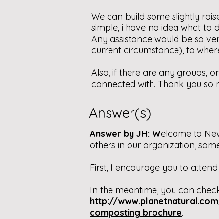
We can build some slightly raised
simple, i have no idea what to do
Any assistance would be so ve
current circumstance), to wher
Also, if there are any groups, 
connected with. Thank you so 
Answer(s)
Answer by JH: W
elcome to New
others in our organization, so
First, I encourage you to attend
In the meantime, you can check
http://www.planetnatural.co
composting brochure
.