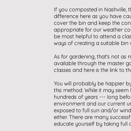
If you composted in Nashville, 
difference here as you have cau
cover the bin and keep the cont
appropriate for our weather co
be most helpful to attend a clas
ways of creating a suitable bin
As for gardening, that's not a
available through the master g
classes and here is the link to 
You will probably be happier by 
this method. While it may seem 
hundreds of years --- long befo
environment and our current un
exposed to full sun and/or wind
either. There are many successf
educate yourself by taking full