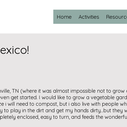
Home
Activities
Resourc
xico!
ville, TN (where it was almost impossible not to grow a
en get started. I would like to grow a vegetable gard
ze i will need to compost, but i also live with people who
y to play in the dirt and get my hands dirty...but they
mpletely enclosed, easy to turn, and feeds the wonderf