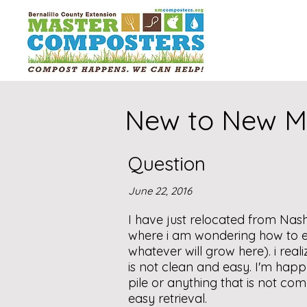
New to New Me
Question
June 22, 2016
I have just relocated from Nash
where i am wondering how to ev
whatever will grow here). i reali
is not clean and easy. I'm happ
pile or anything that is not co
easy retrieval.