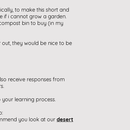
sically, to make this short and
ere if i cannot grow a garden.
compost bin to buy (in my
r out, they would be nice to be
lso receive responses from
s.
 your learning process.
o:
ommend you look at our
desert