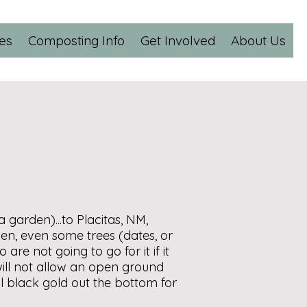
es
Composting Info
Get Involved
About Us
 garden)...to Placitas, NM,
en, even some trees (dates, or
 are not going to go for it if it
 will not allow an open ground
ul black gold out the bottom for