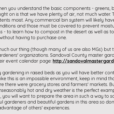
then you understand the basic components - greens, br
ght on is that we have plenty of air, not much water. T
ents moist. Any commercial bin system will likely hav
nditions and those must be covered to prevent moistu
s - to learn how to compost in the desert as well as to
 without having to purchase one.
s much our thing (though many of us are also MGs) but
ardeners' organizations. Sandoval County master gar
their event calendar page:
http://sandovalmastergard
gardening in raised beds as you will have better contr
like this is an impossible environment, keep in mind t
re there were grocery stores and farmers' markets. But
seasonably hot and dry weather is the perfect exampl
, you will want to prepare the area in such a way to 
ul gardeners and beautiful gardens in this area so don
 advantage of others' experiences.