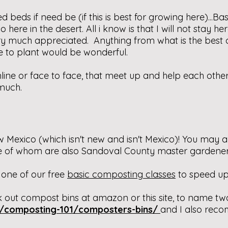
 beds if need be (if this is best for growing here)...Ba
 here in the desert. All i know is that I will not stay h
ry much appreciated. Anything from what is the best 
e to plant would be wonderful.
online or face to face, that meet up and help each othe
much.
 Mexico (which isn't new and isn't Mexico)! You may a
me of whom are also Sandoval County master gardener
 one of our free
basic composting classes
to speed up
 out compost bins at amazon or this site, to name tw
m/composting-101/composters-bins/
and I also rec