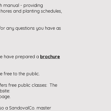
h manual - providing
chores and planting schedules,
e for any questions you have as
 we have prepared a
brochure
e free to the public.
ers free public classes: The
site:
page.
also a SandovalCo. master