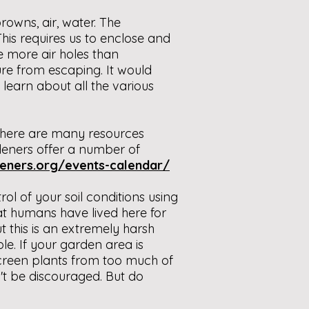
owns, air, water. The
his requires us to enclose and
e more air holes than
re from escaping. It would
 learn about all the various
 there are many resources
deners offer a number of
eners.org/events-calendar/
ol of your soil conditions using
hat humans have lived here for
 this is an extremely harsh
e. If your garden area is
screen plants from too much of
't be discouraged. But do