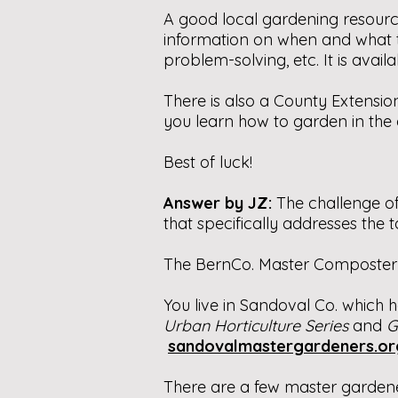
A good local gardening resourc
information on when and what ty
problem-solving, etc. It is avail
There is also a County Extension
you learn how to garden in the 
Best of luck!
Answer by JZ:
The challenge o
that specifically addresses the t
The BernCo. Master Composter 
You live in Sandoval Co. which 
Urban Horticulture Series
and
G
sandovalmastergardeners.or
There are a few master gardener