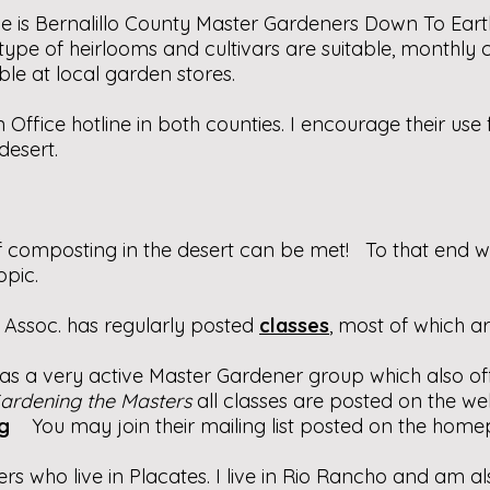
e is Bernalillo County Master Gardeners Down To Eart
pe of heirlooms and cultivars are suitable, monthly 
able at local garden stores.
 Office hotline in both counties. I encourage their us
desert.
f composting in the desert can be met! To that end
opic.
Assoc. has regularly posted
classes
, most of which ar
has a very active Master Gardener group which also off
ardening the Masters
all classes are posted on the web
g
You may join their mailing list posted on the home
s who live in Placates. I live in Rio Rancho and am 