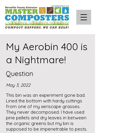
My Aerobin 400 is
a Nightmare!
Question
May 3, 2022
This bin was an experiment gone bad.
Lined the bottom with hardy cuttings
from one of my xeriscape grasses.
They never decomposed. I have used
pine pellets and dry leaves in between
the organic greens but my bin is
supposed to be impenetrable to pests.