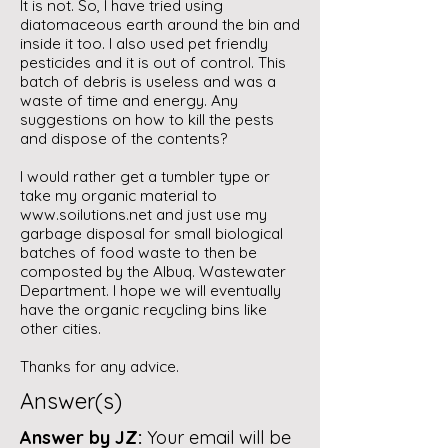
It is not. So, I have tried using
diatomaceous earth around the bin and
inside it too. I also used pet friendly
pesticides and it is out of control. This
batch of debris is useless and was a
waste of time and energy. Any
suggestions on how to kill the pests
and dispose of the contents?
I would rather get a tumbler type or
take my organic material to
www.soilutions.net
and just use my
garbage disposal for small biological
batches of food waste to then be
composted by the Albuq. Wastewater
Department. I hope we will eventually
have the organic recycling bins like
other cities.
Thanks for any advice.
Answer(s)
Answer by JZ:
Your email will be