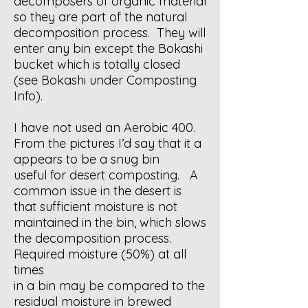
decomposers of organic material
so they are part of the natural
decomposition process. They will
enter any bin except the Bokashi
bucket which is totally closed
(see Bokashi under Composting
Info).
I have not used an Aerobic 400.
From the pictures I’d say that it a
appears to be a snug bin
useful for desert composting. A
common issue in the desert is
that sufficient moisture is not
maintained in the bin, which slows
the decomposition process.
Required moisture (50%) at all
times
in a bin may be compared to the
residual moisture in brewed