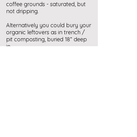
coffee grounds - saturated, but
not dripping.
Alternatively you could bury your
organic leftovers as in trench /
pit composting, buried 18” deep
in
the soil insects will not be visible.
If you are considering a tumbler
you might read about Tumbler
Bins under Composting Info in
our menu.
Organic recycling by
municipalities is a fine idea, which
takes political will: call / write
your city counsellor and discuss
the topic.