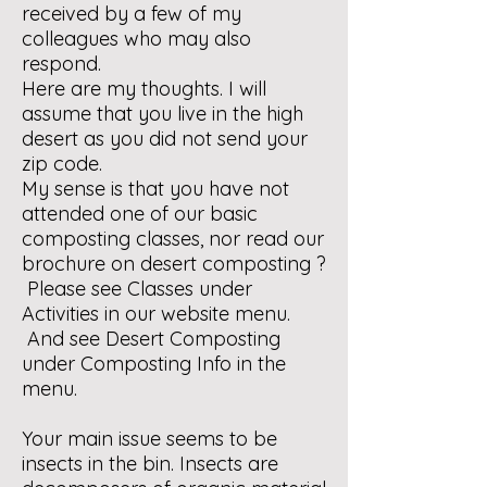
received by a few of my
colleagues who may also
respond.
Here are my thoughts. I will
assume that you live in the high
desert as you did not send your
zip code.
My sense is that you have not
attended one of our basic
composting classes, nor read our
brochure on desert composting ?
Please see Classes under
Activities in our website menu.
And see Desert Composting
under Composting Info in the
menu.
Your main issue seems to be
insects in the bin. Insects are