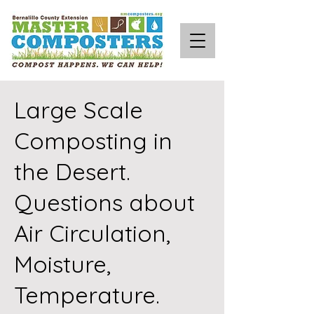
Large Scale
Composting in
the Desert.
Questions about
Air Circulation,
Moisture,
Temperature.