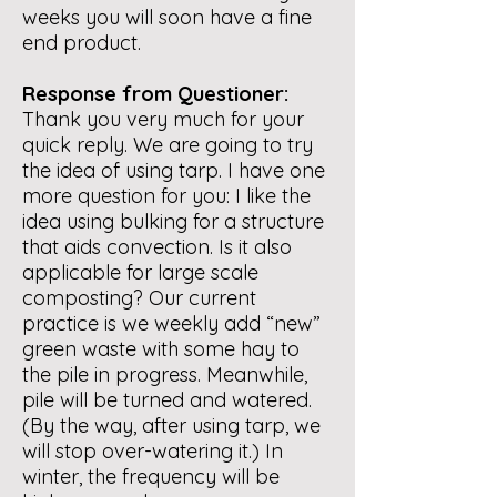
weeks you will soon have a fine
end product.
Response from Questioner:
Thank you very much for your
quick reply. We are going to try
the idea of using tarp. I have one
more question for you: I like the
idea using bulking for a structure
that aids convection. Is it also
applicable for large scale
composting? Our current
practice is we weekly add “new”
green waste with some hay to
the pile in progress. Meanwhile,
pile will be turned and watered.
(By the way, after using tarp, we
will stop over-watering it.) In
winter, the frequency will be