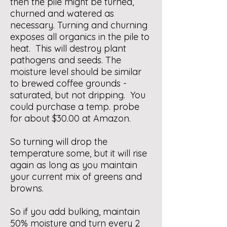
then the pile might be turned,
churned and watered as
necessary. Turning and churning
exposes all organics in the pile to
heat. This will destroy plant
pathogens and seeds. The
moisture level should be similar
to brewed coffee grounds -
saturated, but not dripping. You
could purchase a temp. probe
for about $30.00 at Amazon.
So turning will drop the
temperature some, but it will rise
again as long as you maintain
your current mix of greens and
browns.
So if you add bulking, maintain
50% moisture and turn every 2