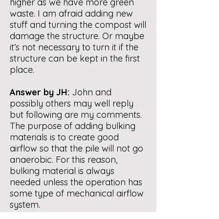
higher as we have more green
waste. I am afraid adding new
stuff and turning the compost will
damage the structure. Or maybe
it’s not necessary to turn it if the
structure can be kept in the first
place.
Answer by JH:
John and
possibly others may well reply
but following are my comments.
The purpose of adding bulking
materials is to create good
airflow so that the pile will not go
anaerobic. For this reason,
bulking material is always
needed unless the operation has
some type of mechanical airflow
system.