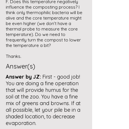
F. Does this temperature negatively
influence the composting process? I
think only thermophilic bacteria will be
alive and the core temperature might
be even higher (we don’t have a
thermal probe to measure the core
temperature). Do we need to
frequently turn the compost to lower
the temperature a bit?
Thanks.
Answer(s)
Answer by JZ:
First - good job!
You are doing a fine operation
that will provide humus for the
soil at the zoo. You have a fine
mix of greens and browns. If at
all possible, let your pile be in a
shaded location, to decrease
evaporation.