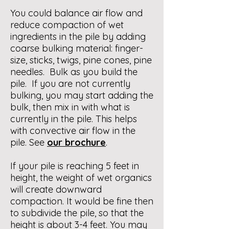
You could balance air flow and
reduce compaction of wet
ingredients in the pile by adding
coarse bulking material: finger-
size, sticks, twigs, pine cones, pine
needles. Bulk as you build the
pile. If you are not currently
bulking, you may start adding the
bulk, then mix in with what is
currently in the pile. This helps
with convective air flow in the
pile. See
our brochure
.
If your pile is reaching 5 feet in
height, the weight of wet organics
will create downward
compaction. It would be fine then
to subdivide the pile, so that the
height is about 3-4 feet. You may