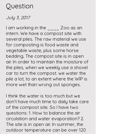
Question
July 3, 2017
I am working in the ____ Zoo as an
intern. We have a compost site with
several piles. The raw material we use
for composting is food waste and
vegetable waste, plus some horse
bedding. The compost site is in open
air. In order to maintain the moisture of
the piles, when we weekly use a shovel
car to turn the compost. we water the
pile a lot, to an extent where the WIP is
more wet than wrung out sponges.
I think the water is too much but we
don’t have much time to daily take care
of the compost site. So I have two
questions: 1. How to balance the air
circulation and water evaporation? 2.
The site is in open air. In summer, the
outdoor temperature can be over 120