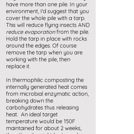
have more than one pile. In your
environment, I'd suggest that you
cover the whole pile with a tarp.
This will reduce flying insects AND
reduce evaporation
from the pile.
Hold the tarp in place with rocks
around the edges. Of course
remove the tarp when you are
working with the pile, then
replace it.
In thermophilic composting the
internally generated heat comes
from microbial enzymatic action,
breaking down the
carbohydrates thus releasing
heat. An ideal target
temperature would be 150F
maintained for about 2 weeks,