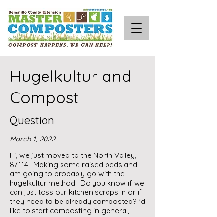
Hugelkultur and
Compost
Question
March 1, 2022
Hi, we just moved to the North Valley,
87114. Making some raised beds and
am going to probably go with the
hugelkultur method. Do you know if we
can just toss our kitchen scraps in or if
they need to be already composted? I'd
like to start composting in general,