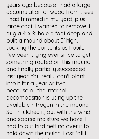
years ago because I had a large
accumulation of wood from trees
I had trimmed in my yard, plus
large cacti I wanted to remove. I
dug a 4' x 8' hole a foot deep and
built a mound about 3' high,
soaking the contents as I built.
I've been trying ever since to get
something rooted on this mound
and finally partially succeeded
last year. You really can't plant
into it for a year or two
because all the internal
decomposition is using up the
available nitrogen in the mound.
So I mulched it, but with the wind
and sparse moisture we have, I
had to put bird netting over it to
hold down the mulch. Last fall I