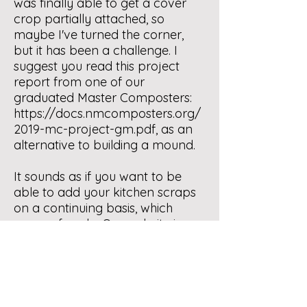
was finally able to get a cover
crop partially attached, so
maybe I've turned the corner,
but it has been a challenge. I
suggest you read this project
report from one of our
graduated Master Composters:
https://docs.nmcomposters.org/
2019-mc-project-gm.pdf
, as an
alternative to building a mound.
It sounds as if you want to be
able to add your kitchen scraps
on a continuing basis, which
many of us do. Our website is a
tremendous resource for many
different methods of doing this
"dump and run" technique. Our
online class, Home Composting
Basics, is a terrific place to start.