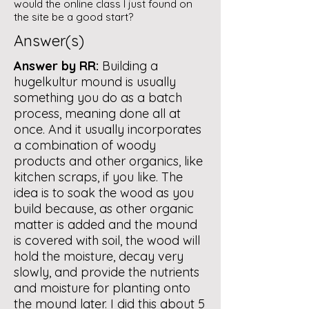
would the online class I just found on
the site be a good start?
Answer(s)
Answer by RR:
Building a
hugelkultur mound is usually
something you do as a batch
process, meaning done all at
once. And it usually incorporates
a combination of woody
products and other organics, like
kitchen scraps, if you like. The
idea is to soak the wood as you
build because, as other organic
matter is added and the mound
is covered with soil, the wood will
hold the moisture, decay very
slowly, and provide the nutrients
and moisture for planting onto
the mound later. I did this about 5