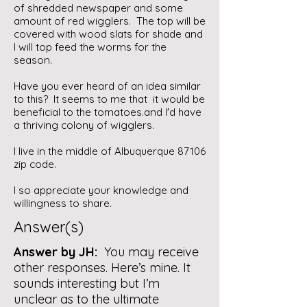
of shredded newspaper and some
amount of red wigglers. The top will be
covered with wood slats for shade and
I will top feed the worms for the
season.
Have you ever heard of an idea similar
to this? It seems to me that it would be
beneficial to the tomatoes.and I'd have
a thriving colony of wigglers.
I live in the middle of Albuquerque 87106
zip code.
I so appreciate your knowledge and
willingness to share.
Answer(s)
Answer by JH:
You may receive
other responses. Here’s mine. It
sounds interesting but I’m
unclear as to the ultimate