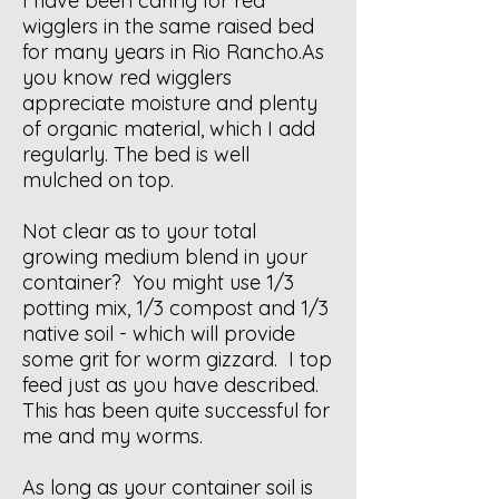
I have been caring for red
wigglers in the same raised bed
for many years in Rio Rancho.As
you know red wigglers
appreciate moisture and plenty
of organic material, which I add
regularly. The bed is well
mulched on top.
Not clear as to your total
growing medium blend in your
container? You might use 1/3
potting mix, 1/3 compost and 1/3
native soil - which will provide
some grit for worm gizzard. I top
feed just as you have described.
This has been quite successful for
me and my worms.
As long as your container soil is