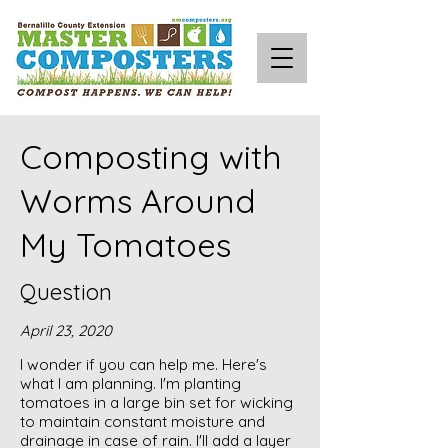
Composting with
Worms Around
My Tomatoes
Question
April 23, 2020
I wonder if you can help me. Here's
what I am planning. I'm planting
tomatoes in a large bin set for wicking
to maintain constant moisture and
drainage in case of rain. I'll add a layer