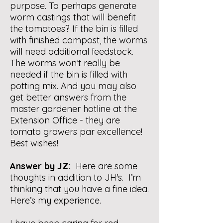
purpose. To perhaps generate
worm castings that will benefit
the tomatoes? If the bin is filled
with finished compost, the worms
will need additional feedstock.
The worms won’t really be
needed if the bin is filled with
potting mix. And you may also
get better answers from the
master gardener hotline at the
Extension Office - they are
tomato growers par excellence!
Best wishes!
Answer by JZ:
Here are some
thoughts in addition to JH's. I’m
thinking that you have a fine idea.
Here’s my experience.