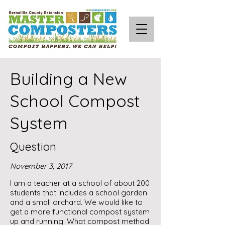
Building a New
School Compost
System
Question
November 3, 2017
I am a teacher at a school of about 200
students that includes a school garden
and a small orchard. We would like to
get a more functional compost system
up and running. What compost method