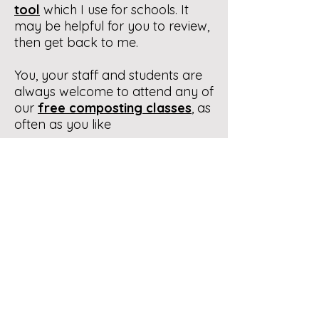
tool
which I use for schools. It
may be helpful for you to review,
then get back to me.
You, your staff and students are
always welcome to attend any of
our
free composting classes
, as
often as you like
Be talking to you. All the best.
Contact Us