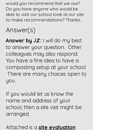
would you recommend that we use?
Do you have anyone who would be
able to visit our school look at our site
to make recommendations? Thanks.
Answer(s)
Answer by JZ:
I will do my best
to answer your question. Other
colleagues may also respond.
You have a fine idea to have a
composting setup at your school.
There are many choices open to
you.
If you would let us know the
name and address of your
school, then a site visit might be
arranged.
Attached is a
site evaluation