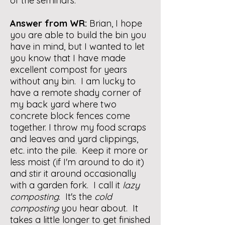
of the seminars.
Answer from WR:
Brian, I hope
you are able to build the bin you
have in mind, but I wanted to let
you know that I have made
excellent compost for years
without any bin. I am lucky to
have a remote shady corner of
my back yard where two
concrete block fences come
together. I throw my food scraps
and leaves and yard clippings,
etc. into the pile. Keep it more or
less moist (if I'm around to do it)
and stir it around occasionally
with a garden fork. I call it
lazy
composting
. It's the
cold
composting
you hear about. It
takes a little longer to get finished