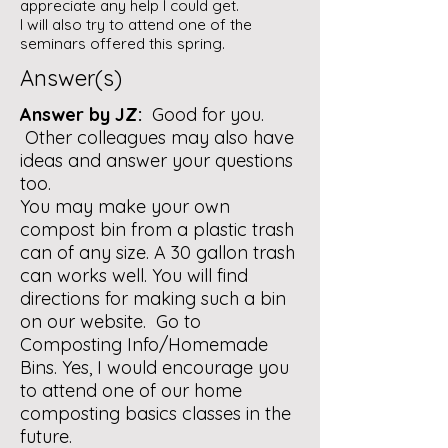
appreciate any help I could get.
I will also try to attend one of the
seminars offered this spring.
Answer(s)
Answer by JZ:
Good for you.
Other colleagues may also have
ideas and answer your questions
too.
You may make your own
compost bin from a plastic trash
can of any size. A 30 gallon trash
can works well. You will find
directions for making such a bin
on our website. Go to
Composting Info/Homemade
Bins. Yes, I would encourage you
to attend one of our home
composting basics classes in the
future.