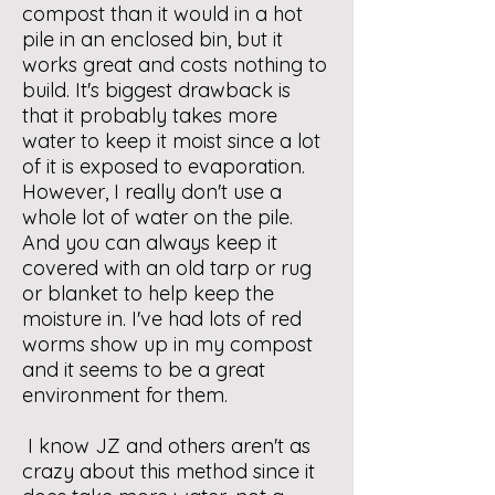
compost than it would in a hot
pile in an enclosed bin, but it
works great and costs nothing to
build. It's biggest drawback is
that it probably takes more
water to keep it moist since a lot
of it is exposed to evaporation.
However, I really don't use a
whole lot of water on the pile.
And you can always keep it
covered with an old tarp or rug
or blanket to help keep the
moisture in. I've had lots of red
worms show up in my compost
and it seems to be a great
environment for them.
I know JZ and others aren't as
crazy about this method since it