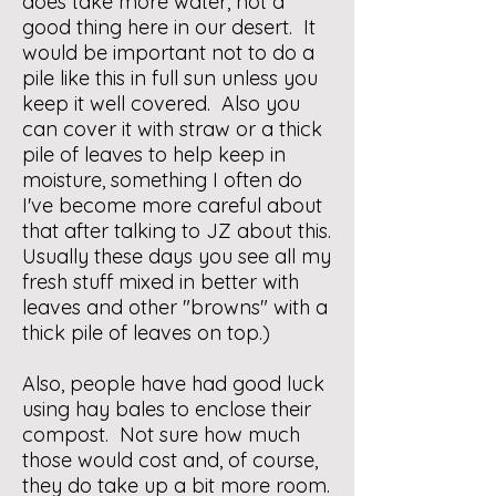
does take more water, not a
good thing here in our desert. It
would be important not to do a
pile like this in full sun unless you
keep it well covered. Also you
can cover it with straw or a thick
pile of leaves to help keep in
moisture, something I often do
I've become more careful about
that after talking to JZ about this.
Usually these days you see all my
fresh stuff mixed in better with
leaves and other "browns" with a
thick pile of leaves on top.)
Also, people have had good luck
using hay bales to enclose their
compost. Not sure how much
those would cost and, of course,
they do take up a bit more room.