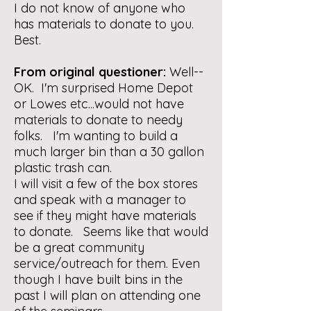
I do not know of anyone who
has materials to donate to you.
Best.
From original questioner:
Well--
OK. I'm surprised Home Depot
or Lowes etc...would not have
materials to donate to needy
folks. I'm wanting to build a
much larger bin than a 30 gallon
plastic trash can.
I will visit a few of the box stores
and speak with a manager to
see if they might have materials
to donate. Seems like that would
be a great community
service/outreach for them. Even
though I have built bins in the
past I will plan on attending one