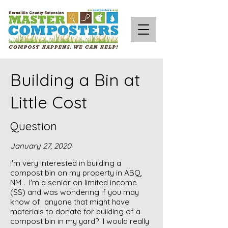
Building a Bin at
Little Cost
Question
January 27, 2020
I'm very interested in building a
compost bin on my property in ABQ,
NM . I'm a senior on limited income
(SS) and was wondering if you may
know of anyone that might have
materials to donate for building of a
compost bin in my yard? I would really