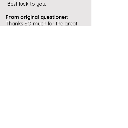
Best luck to you.
From original questioner:
Thanks SO much for the great
info. I also had a similar
compost pile to yours at one of
my previous houses. Amazing
how simple it can be sometimes.
I do have a shady spot to locate
a compost pile at my current
house but the issue in this
neighborhood would be with all
the stray cats adding "material"
to the open compost pile...haha
I have enough to do keeping
them away from the bird nests
and families in my yard.
I just took a drive around the