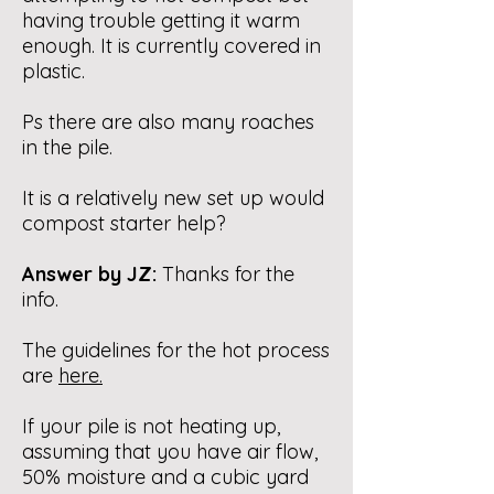
having trouble getting it warm
enough. It is currently covered in
plastic.
Ps there are also many roaches
in the pile.
It is a relatively new set up would
compost starter help?
Answer by JZ:
Thanks for the
info.
The guidelines for the hot process
are
here
.
If your pile is not heating up,
assuming that you have air flow,
50% moisture and a cubic yard