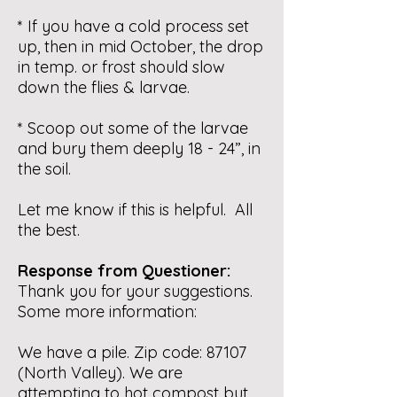
* If you have a cold process set
up, then in mid October, the drop
in temp. or frost should slow
down the flies & larvae.
* Scoop out some of the larvae
and bury them deeply 18 - 24”, in
the soil.
Let me know if this is helpful. All
the best.
Response from Questioner:
Thank you for your suggestions.
Some more information:
We have a pile. Zip code: 87107
(North Valley). We are
attempting to hot compost but