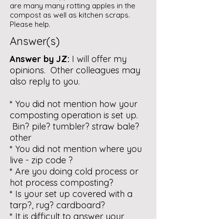
are many many rotting apples in the
compost as well as kitchen scraps.
Please help.
Answer(s)
Answer by JZ:
I will offer my
opinions. Other colleagues may
also reply to you.
* You did not mention how your
composting operation is set up.
Bin? pile? tumbler? straw bale?
other
* You did not mention where you
live - zip code ?
* Are you doing cold process or
hot process composting?
* Is your set up covered with a
tarp?, rug? cardboard?
* It is difficult to answer your