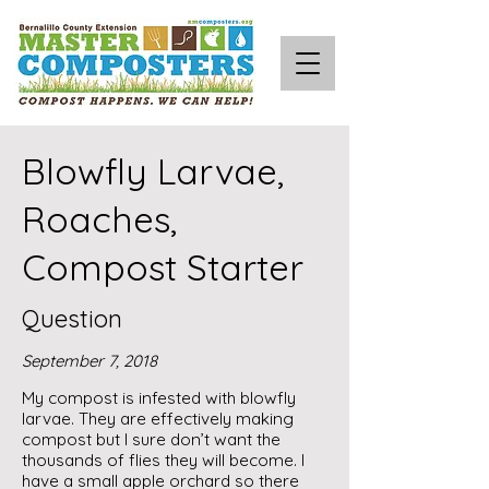
Blowfly Larvae,
Roaches,
Compost Starter
Question
September 7, 2018
My compost is infested with blowfly
larvae. They are effectively making
compost but I sure don’t want the
thousands of flies they will become. I
have a small apple orchard so there