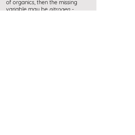
of organics, then the missing
variable may be
nitrogen -
greens,
which are required for
microbial cell wall formation,
growth and proliferation. A ball
park guide would be to combine
equal amounts of browns and
greens, then chop before you
drop and bulk as you build.
If you wish to inoculate your
setup you may sprinkle in some
finished compost which contains
millions of decomposing
microorganisms as you build the
pile. Purchasing a “starter” would
be your choice.
Roaches are detritovores - they
are beneficial to the