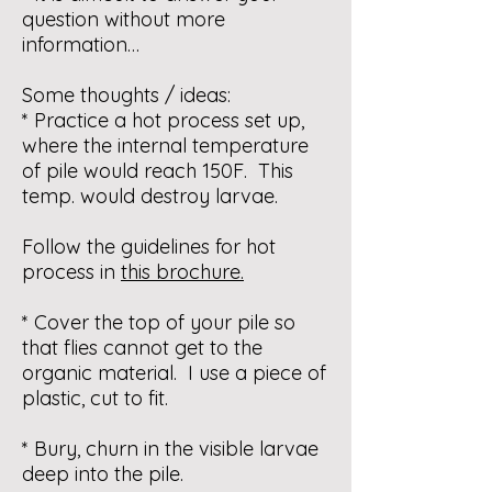
question without more
information…
Some thoughts / ideas:
* Practice a hot process set up,
where the internal temperature
of pile would reach 150F. This
temp. would destroy larvae.
Follow the guidelines for hot
process in
this brochure
.
* Cover the top of your pile so
that flies cannot get to the
organic material. I use a piece of
plastic, cut to fit.
* Bury, churn in the visible larvae
deep into the pile.