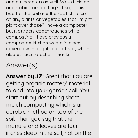
and put seeds in as well. Would this be
anaerobic composting? If so, is this
bad for the soil and the root structure
of any plants or vegetables that I might
plant over those? I have a composter
but it attracts coachroaches while
composting. I have previously
composted kitchen waste in place
covered with a light layer of soil, which
also attracts roaches. Thanks.
Answer(s)
Answer by JZ:
Great that you are
getting organic matter/ material
to and into your garden soil. You
start out by describing sheet
mulch composting which is an
aerobic method on top of the
soil. Then you say that the
manure and leaves are four
inches deep in the soil, not on the