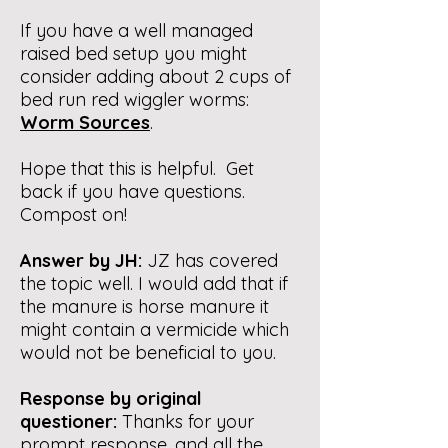
If you have a well managed
raised bed setup you might
consider adding about 2 cups of
bed run red wiggler worms:
Worm Sources
.
Hope that this is helpful. Get
back if you have questions.
Compost on!
Answer by JH:
JZ has covered
the topic well. I would add that if
the manure is horse manure it
might contain a vermicide which
would not be beneficial to you.
Response by original
questioner:
Thanks for your
prompt response, and all the