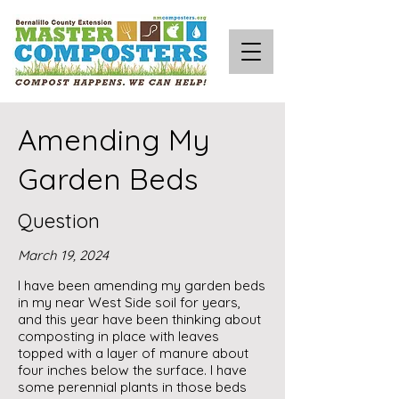
Amending My
Garden Beds
Question
March 19, 2024
I have been amending my garden beds
in my near West Side soil for years,
and this year have been thinking about
composting in place with leaves
topped with a layer of manure about
four inches below the surface. I have
some perennial plants in those beds