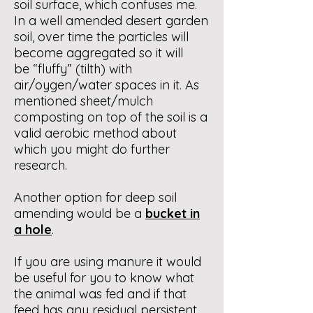
soil surface, which confuses me.
In a well amended desert garden
soil, over time the particles will
become aggregated so it will
be “fluffy” (tilth) with
air/oygen/water spaces in it. As
mentioned sheet/mulch
composting on top of the soil is a
valid aerobic method about
which you might do further
research.
Another option for deep soil
amending would be a
bucket in
a hole
.
If you are using manure it would
be useful for you to know what
the animal was fed and if that
feed has any residual persistent