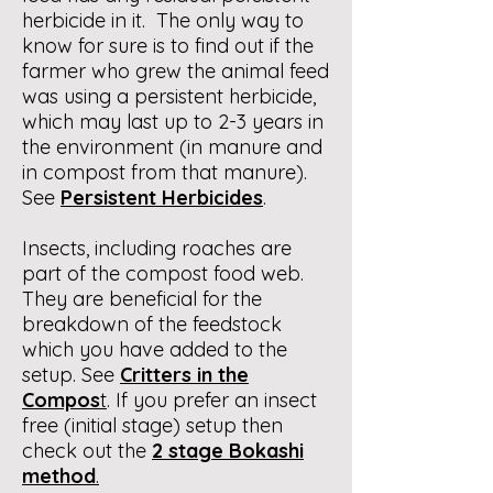
herbicide in it. The only way to
know for sure is to find out if the
farmer who grew the animal feed
was using a persistent herbicide,
which may last up to 2-3 years in
the environment (in manure and
in compost from that manure).
See
Persistent Herbicides
.
Insects, including roaches are
part of the compost food web.
They are beneficial for the
breakdown of the feedstock
which you have added to the
setup. See
Critters in the
Compos
t
. If you prefer an insect
free (initial stage) setup then
check out the
2 stage Bokashi
method
.