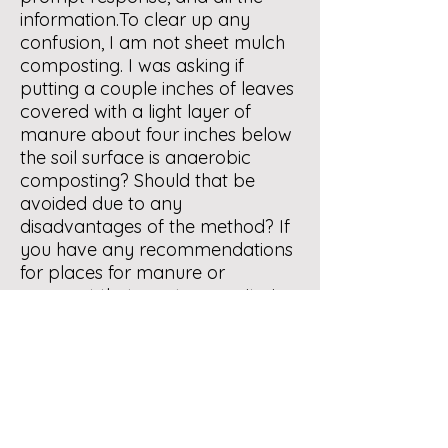
information.To clear up any
confusion, I am not sheet mulch
composting. I was asking if
putting a couple inches of leaves
covered with a light layer of
manure about four inches below
the soil surface is anaerobic
composting? Should that be
avoided due to any
disadvantages of the method? If
you have any recommendations
for places for manure or
compost that meet your criteria
free from pesticides or harmful
ingredients, please let me know.
Response by JZ:
In my opinion,
what you have described is an
aerobic method. Suggest that