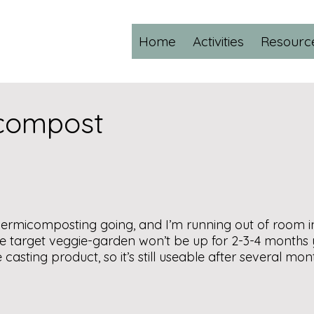
Home
Activities
Resourc
icompost
vermicomposting going, and I’m running out of room in 
e target veggie-garden won’t be up for 2-3-4 months
casting product, so it’s still useable after several mon