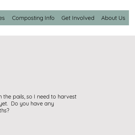
es
Composting Info
Get Involved
About Us
the pails, so I need to harvest
 yet. Do you have any
ths?