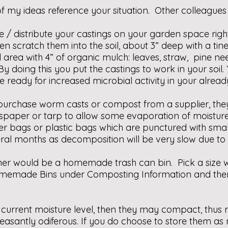
f my ideas reference your situation. Other colleagues
e / distribute your castings on your garden space rig
en scratch them into the soil, about 3” deep with a tine
rea with 4” of organic mulch: leaves, straw, pine ne
 doing this you put the castings to work in your soil. Y
be ready for increased microbial activity in your alrea
urchase worm casts or compost from a supplier, they 
wspaper or tarp to allow some evaporation of moistu
 bags or plastic bags which are punctured with small 
veral months as decomposition will be very slow due to
ner would be a homemade trash can bin. Pick a size wh
memade Bins under Composting Information and then l
ir current moisture level, then they may compact, thus 
santly odiferous. If you do choose to store them as 