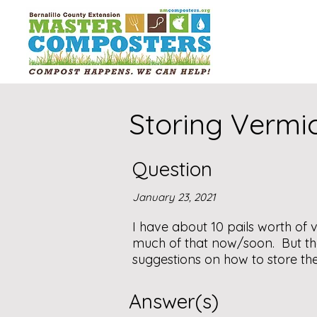
Storing Verm
Question
January 23, 2021
I have about 10 pails worth of 
much of that now/soon. But th
suggestions on how to store the 
Answer(s)