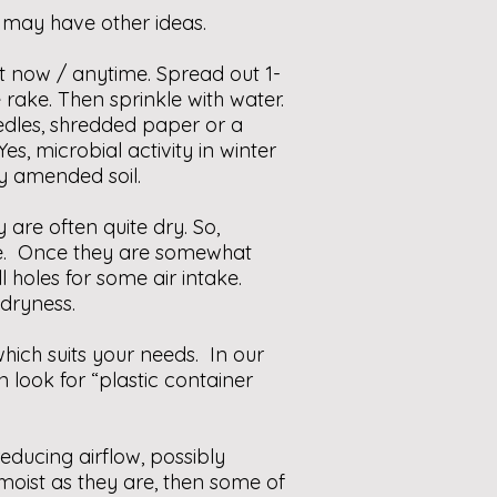
 may have other ideas.
ht now / anytime. Spread out 1-
 rake. Then sprinkle with water.
edles, shredded paper or a
es, microbial activity in winter
dy amended soil.
are often quite dry. So,
re. Once they are somewhat
holes for some air intake.
 dryness.
ich suits your needs. In our
ook for “plastic container
reducing airflow, possibly
moist as they are, then some of