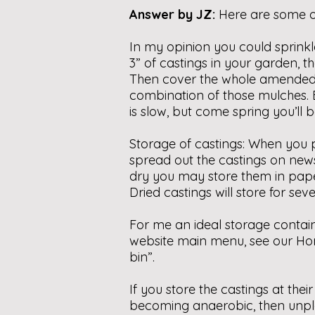
Answer by JZ:
Here are some o
In my opinion you could sprinkl
3” of castings in your garden, th
Then cover the whole amended a
combination of those mulches. By
is slow, but come spring you’ll 
Storage of castings: When you p
spread out the castings on ne
dry you may store them in paper
Dried castings will store for se
For me an ideal storage contai
website main menu, see our Ho
bin”.
If you store the castings at the
becoming anaerobic, then unplea