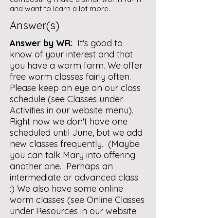
and want to learn a lot more.
Answer(s)
Answer by WR:
It's good to
know of your interest and that
you have a worm farm. We offer
free worm classes fairly often.
Please keep an eye on our class
schedule (see Classes under
Activities in our website menu).
Right now we don't have one
scheduled until June, but we add
new classes frequently. (Maybe
you can talk Mary into offering
another one. Perhaps an
intermediate or advanced class.
:) We also have some online
worm classes (see Online Classes
under Resources in our website