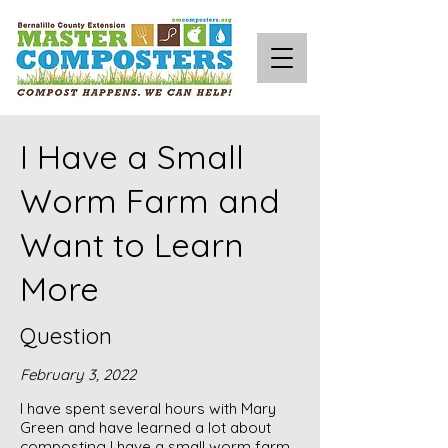
I Have a Small
Worm Farm and
Want to Learn
More
Question
February 3, 2022
I have spent several hours with Mary
Green and have learned a lot about
composting I have a small worm farm