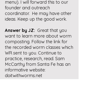
menu). I will forward this to our
founder and outreach
coordinator. He may have other
ideas. Keep up the good work.
Answer by JZ:
Great that you
want to learn more about worm
composting. Follow the link for
the recorded worm classes which
WR sent to you. Continue to
practice, research, read. Sam
McCarthy from Santa Fe has an
informative website:
doitwithworms.net
Continue to send us any
particular / specific questions
you may have:
compost-
questions@nmcomposters.org