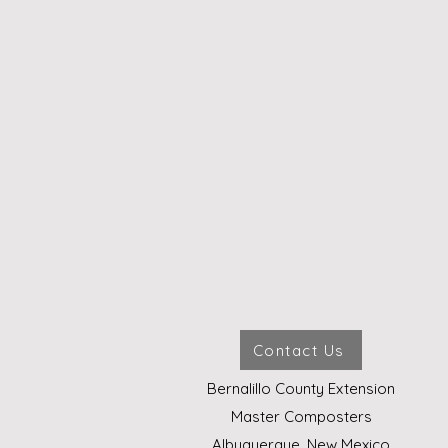
Contact Us
Bernalillo County Extension
Master Composters
Albuquerque, New Mexico