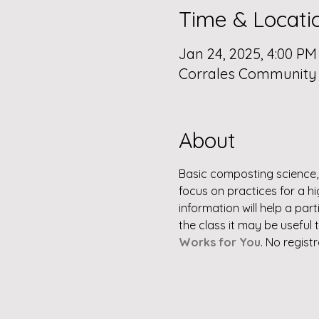
Time & Locati
Jan 24, 2025, 4:00 PM
Corrales Community L
About
Basic composting science, 
focus on practices for a h
information will help a pa
the class it may be useful 
Works for You
. No regist