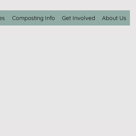
es
Composting Info
Get Involved
About Us