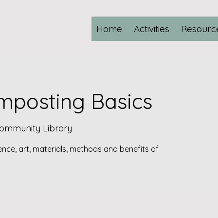
Home
Activities
Resourc
posting Basics
Community Library
ience, art, materials, methods and benefits of