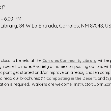
on
 – 6:00 PM
ibrary, 84 W La Entrada, Corrales, NM 87048, U
class to be held at the 
Corrales Community Library
, will b
igh desert climate. A variety of home composting options wil
rticipant get started and/or improve an already chosen compo
to read our brochures: (1) 
Composting in the Desert
, and (2)
ration is required.  Walk-ins are welcome.  Instructor: John Zar