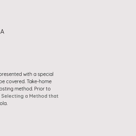
SA
e presented with a special 
l be covered. Take-home 
sting method. Prior to 
 
Selecting a Method that 
ola.