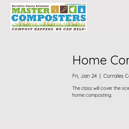
Home Com
Fri, Jan 24
  |  
Corrales 
The class will cover the sc
home composting.